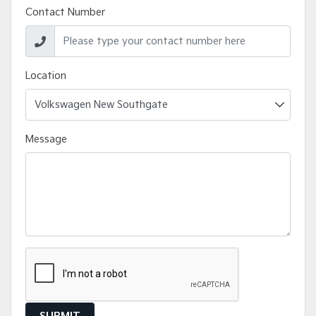
Contact Number
Location
Message