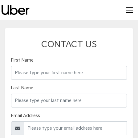
CONTACT US
First Name
Last Name
Email Address