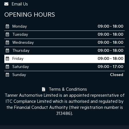
Email Us
OPENING HOURS
Monday
09:00 - 18:00
Tuesday
09:00 - 18:00
Wednesday
09:00 - 18:00
Thursday
09:00 - 18:00
Friday
09:00 - 18:00
Saturday
09:00 - 17:00
Sunday
Closed
Terms & Conditions
Tanner Automotive Limited is an appointed representative of
ITC Compliance Limited which is authorised and regulated by
the Financial Conduct Authority (their registration number is
313486).