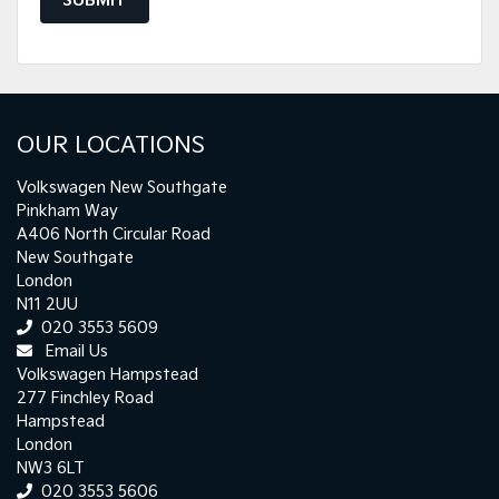
SUBMIT
OUR LOCATIONS
Volkswagen New Southgate
Pinkham Way
A406 North Circular Road
New Southgate
London
N11 2UU
020 3553 5609
Email Us
Volkswagen Hampstead
277 Finchley Road
Hampstead
London
NW3 6LT
020 3553 5606