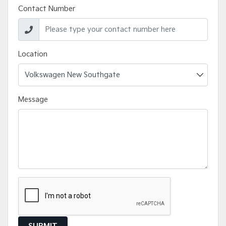
Contact Number
Location
Message