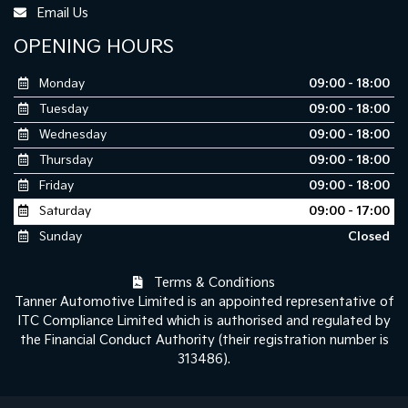
Email Us
OPENING HOURS
Monday
09:00 - 18:00
Tuesday
09:00 - 18:00
Wednesday
09:00 - 18:00
Thursday
09:00 - 18:00
Friday
09:00 - 18:00
Saturday
09:00 - 17:00
Sunday
Closed
Terms & Conditions
Tanner Automotive Limited is an appointed representative of
ITC Compliance Limited which is authorised and regulated by
the Financial Conduct Authority (their registration number is
313486).