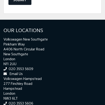
SUBMIT
OUR LOCATIONS
Volkswagen New Southgate
Pinkham Way
A406 North Circular Road
New Southgate
London
N11 2UU
020 3553 5609
Email Us
Volkswagen Hampstead
277 Finchley Road
Hampstead
London
NW3 6LT
020 3553 5606