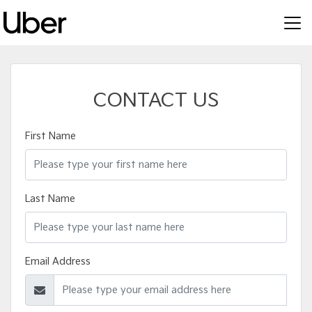
CONTACT US
First Name
Last Name
Email Address